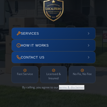
SERVICES
HOW IT WORKS
CONTACT US
Fast Service
Licensed &
No Fix, No Fee
Insured
By calling, you agree to our
terms & disclaimer
.