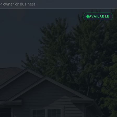
ior owner or business.
AVAILABLE