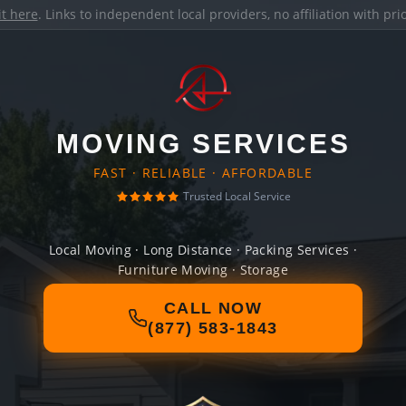
it here
. Links to independent local providers, no affiliation with pr
MOVING SERVICES
FAST · RELIABLE · AFFORDABLE
Trusted Local Service
Local Moving · Long Distance · Packing Services ·
Furniture Moving · Storage
CALL NOW
(877) 583-1843