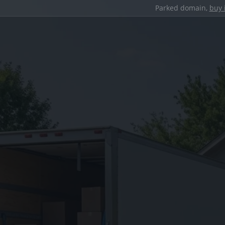
Parked domain,
buy 